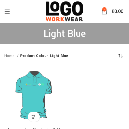
0
£
0.00
Light Blue
Home
Product Colour
Light Blue