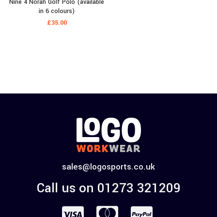
Nine 4 Norah Golf Polo (available
in 6 colours)
£
35.00
sales@logosports.co.uk
Call us on 01273 321209