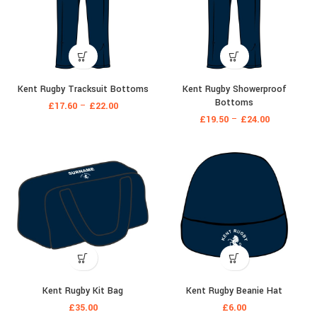
Kent Rugby Tracksuit Bottoms
Kent Rugby Showerproof
Bottoms
£
17.60
–
£
22.00
£
19.50
–
£
24.00
Kent Rugby Kit Bag
Kent Rugby Beanie Hat
£
35.00
£
6.00