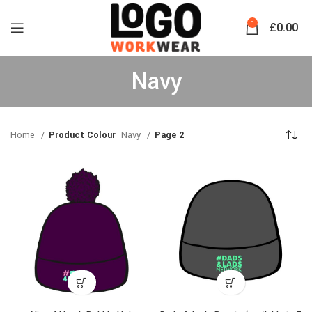
0
£
0.00
Navy
Home
Product Colour
Navy
Page 2