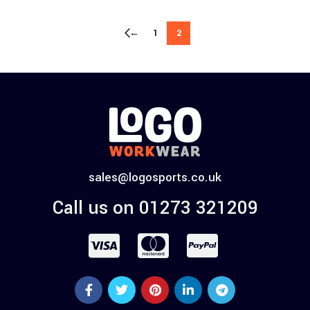
←
1
2
sales@logosports.co.uk
Call us on 01273 321209