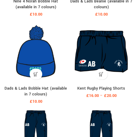
Nine 4 Norah Bobble Hat
Dads & Lads Beanie (available in 7
(available in 7 colours)
colours)
£
10.00
£
10.00
Dads & Lads Bobble Hat (available
Kent Rugby Playing Shorts
in 7 colours)
£
16.00
–
£
20.00
£
10.00