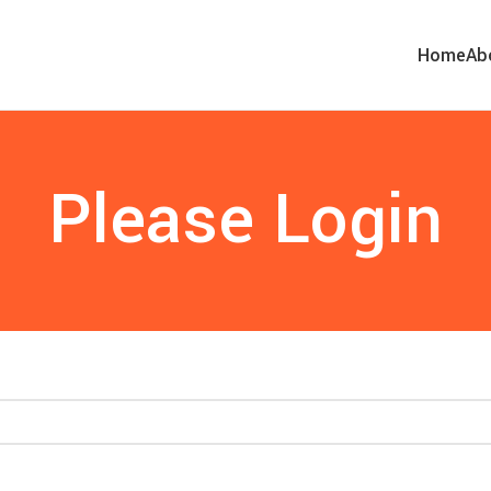
Home
Ab
Please Login