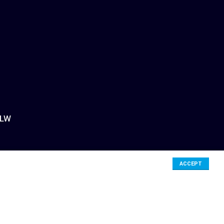
3LW
ACCEPT