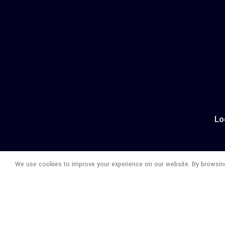
Lo
We use cookies to improve your experience on our website. By browsing