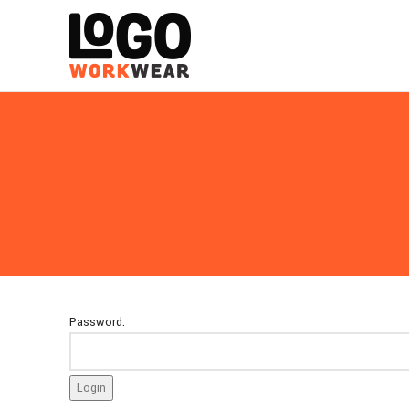
Password: