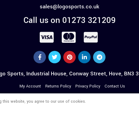
sales@logosports.co.uk
Call us on 01273 321209
go Sports, Industrial House, Conway Street, Hove, BN3 
My Account
Returns Policy
Privacy Policy
Contact Us
 this website, you agree to our use of cookies.
© 2026 LOGO WORKWEAR. All Rights Reserved.