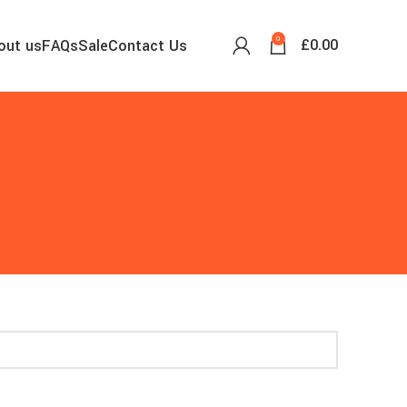
0
£
0.00
out us
FAQs
Sale
Contact Us