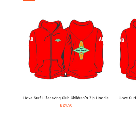
Hove Surf Lifesaving Club Children’s Zip Hoodie
Hove Surf
£
24.50