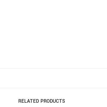
RELATED PRODUCTS