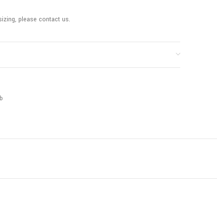
sizing, please contact us.
b