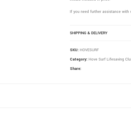
If you need further assistance with 
SHIPPING & DELIVERY
SKU:
HOVESURF
Category:
Hove Surf Lifesaving Clu
Share: