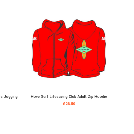
’s Jogging
Hove Surf Lifesaving Club Adult Zip Hoodie
Hove Su
£
28.50