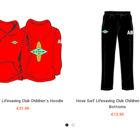
 Lifesaving Club Children’s Hoodie
Hove Surf Lifesaving Club Children
Bottoms
£
21.00
£
12.65