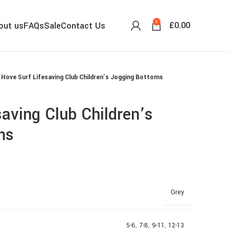
0
£
0.00
out us
FAQs
Sale
Contact Us
Hove Surf Lifesaving Club Children’s Jogging Bottoms
saving Club Children’s
ms
Grey
5-6
,
7-8
,
9-11
,
12-13