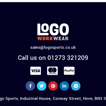
sales@logosports.co.uk
Call us on 01273 321209
go Sports, Industrial House, Conway Street, Hove, BN3 