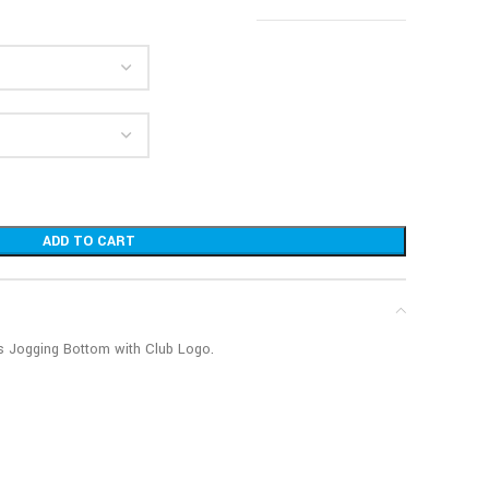
ADD TO CART
’s Jogging Bottom with Club Logo.