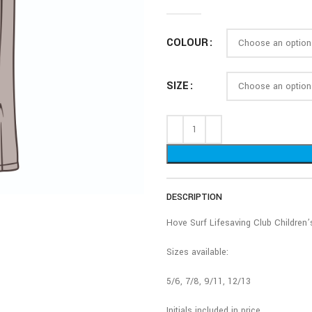
COLOUR
SIZE
DESCRIPTION
Hove Surf Lifesaving Club Children
Sizes available:
5/6, 7/8, 9/11, 12/13
Initials included in price.