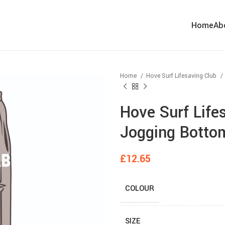
Home
Ab
Home
Hove Surf Lifesaving Club
Hove Surf Life
Jogging Botto
£
12.65
COLOUR
SIZE