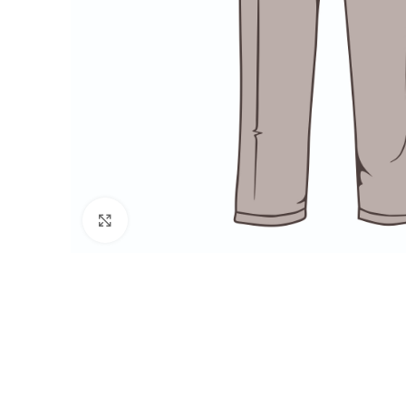
Click to enlarge