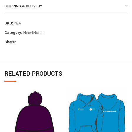
SHIPPING & DELIVERY
SKU:
N/A
Category:
Nine4Norah
Share:
RELATED PRODUCTS