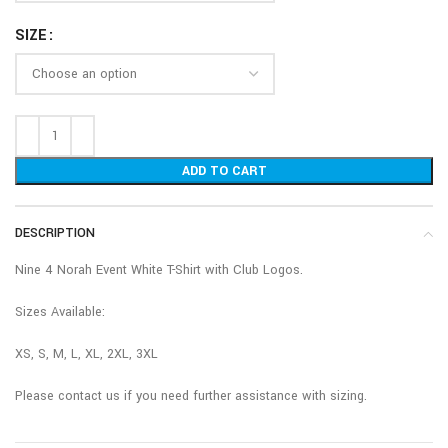
SIZE
ADD TO CART
DESCRIPTION
Nine 4 Norah Event White T-Shirt with Club Logos.
Sizes Available:
XS, S, M, L, XL, 2XL, 3XL
Please contact us if you need further assistance with sizing.