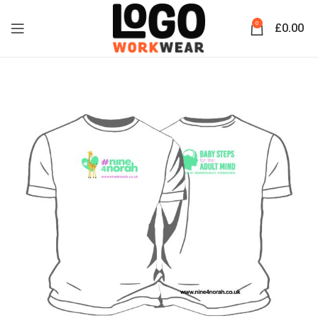
0
£
0.00