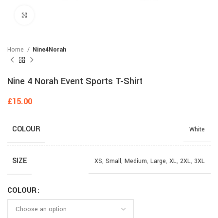
Click to enlarge
Home
Nine4Norah
Nine 4 Norah Event Sports T-Shirt
£
15.00
COLOUR
White
SIZE
XS
,
Small
,
Medium
,
Large
,
XL
,
2XL
,
3XL
COLOUR