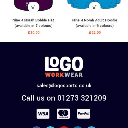
Nine 4 Norah Bobble Hat
Nine 4 Norah Adult Hoodie
(available in 7 colours)
(available in 6 colours)
£
10.00
£
22.00
sales@logosports.co.uk
Call us on 01273 321209