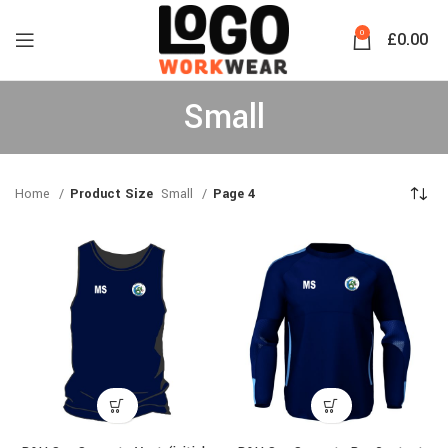
0
£
0.00
Small
Home
Product Size
Small
Page 4