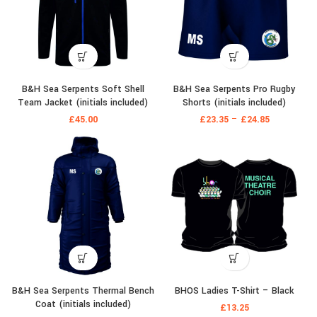
B&H Sea Serpents Soft Shell
B&H Sea Serpents Pro Rugby
Team Jacket (initials included)
Shorts (initials included)
£
45.00
£
23.35
–
£
24.85
B&H Sea Serpents Thermal Bench
BHOS Ladies T-Shirt – Black
Coat (initials included)
£
13.25