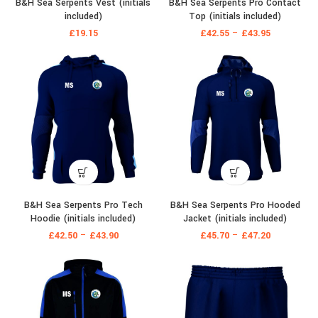
B&H Sea Serpents Vest (initials
B&H Sea Serpents Pro Contact
included)
Top (initials included)
£
19.15
£
42.55
–
£
43.95
B&H Sea Serpents Pro Tech
B&H Sea Serpents Pro Hooded
Hoodie (initials included)
Jacket (initials included)
£
42.50
–
£
43.90
£
45.70
–
£
47.20