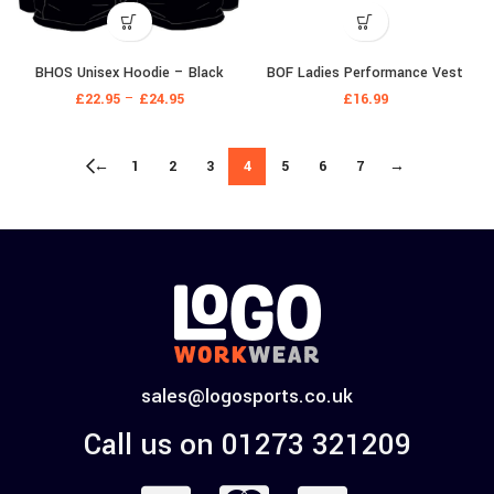
BHOS Unisex Hoodie – Black
BOF Ladies Performance Vest
£
22.95
–
£
24.95
£
16.99
←
1
2
3
4
5
6
7
→
sales@logosports.co.uk
Call us on 01273 321209