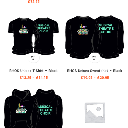
£
72.55
BHOS Unisex T-Shirt – Black
BHOS Unisex Sweatshirt – Black
£
13.25
–
£
14.15
£
19.95
–
£
20.95