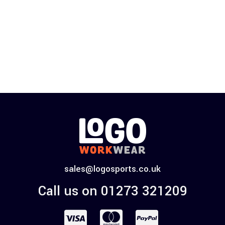
sales@logosports.co.uk
Call us on 01273 321209