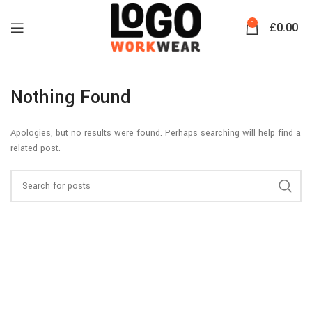
0
£
0.00
Nothing Found
Apologies, but no results were found. Perhaps searching will help find a
related post.