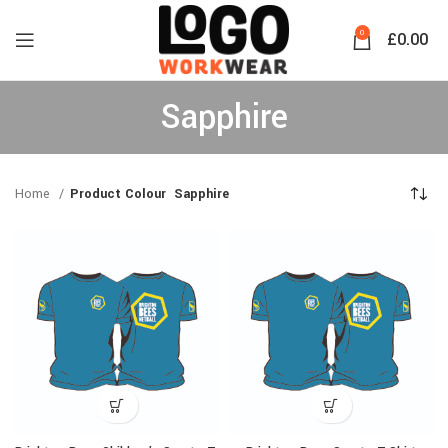
0
£
0.00
Sapphire
Home
Product Colour
Sapphire