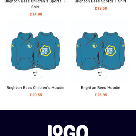
Brighton Bees Children’s Sports T-
Brighton Bees Sports T-Shirt
Shirt
£
18.50
£
14.90
Brighton Bees Children’s Hoodie
Brighton Bees Hoodie
£
20.55
£
26.95