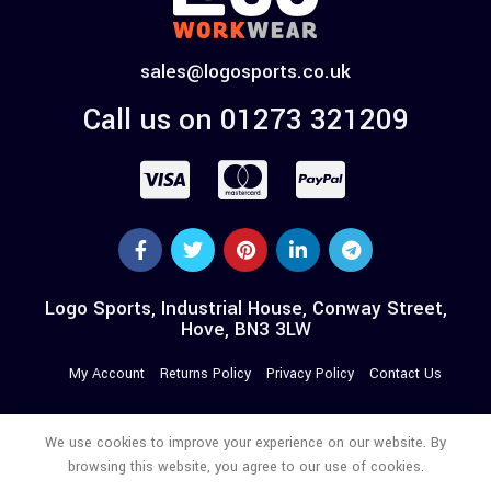
sales@logosports.co.uk
Call us on 01273 321209
Logo Sports, Industrial House, Conway Street,
Hove, BN3 3LW
My Account
Returns Policy
Privacy Policy
Contact Us
We use cookies to improve your experience on our website. By
browsing this website, you agree to our use of cookies.