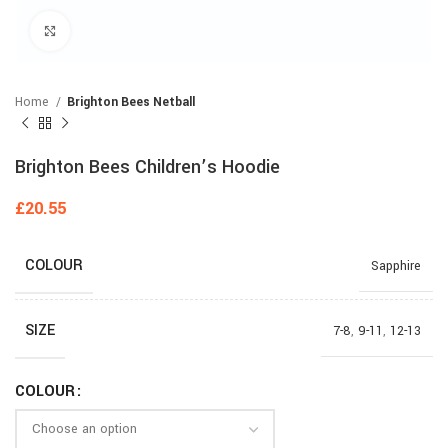
Click to enlarge
Home
Brighton Bees Netball
Brighton Bees Children’s Hoodie
£
20.55
COLOUR
Sapphire
SIZE
7-8
,
9-11
,
12-13
COLOUR