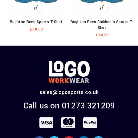
Brighton Bees Sports T-Shirt
Brighton Bees Children’s Sports T-
Shirt
£
18.50
£
14.90
sales@logosports.co.uk
Call us on 01273 321209