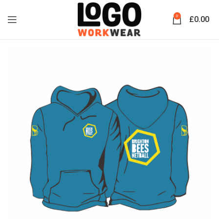
0
£
0.00