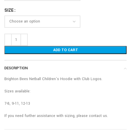
SIZE
ADD TO CART
DESCRIPTION
Brighton Bees Netball Children’s Hoodie with Club Logos.
Sizes available:
7-8, 9-11, 12-13
If you need further assistance with sizing, please contact us.