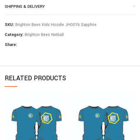
SHIPPING & DELIVERY
SKU:
Brighton Bees Kids Hoodie JH001b Sapphire
Category:
Brighton Bees Netball
Share:
RELATED PRODUCTS