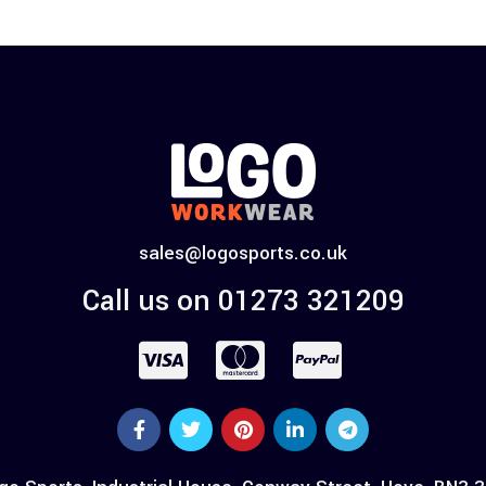
sales@logosports.co.uk
Call us on 01273 321209