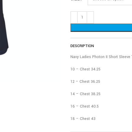
DESCRIPTION
Navy Ladies Photon II Short Sleeve 
10 – Chest 34.25
12 – Chest 36.25
14 – Chest 38.25
16 – Chest 40.5
18 – Chest 43
20 – Chest 45.5