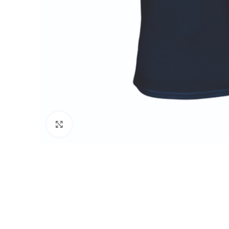
Click to enlarge