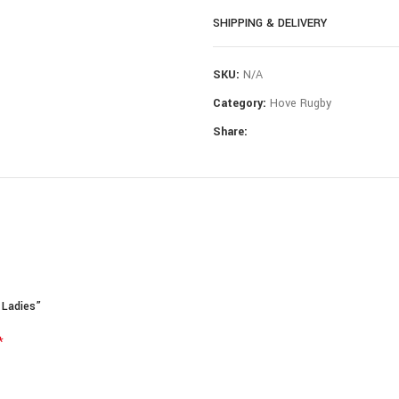
SHIPPING & DELIVERY
Composition: 100% Polyester
If you need further assistance with 
SKU:
N/A
Category:
Hove Rugby
Share:
 Ladies”
*