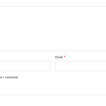
*
Email
ime I comment.