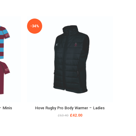
-34%
– Minis
Hove Rugby Pro Body Warmer – Ladies
Hove Ru
£
42.00
£
63.40