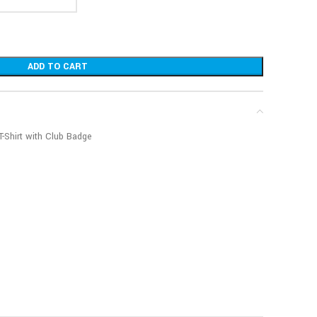
ADD TO CART
T-Shirt with Club Badge