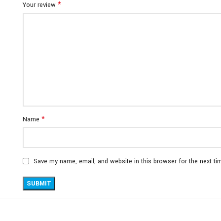
*
Your review
*
Name
Save my name, email, and website in this browser for the next t