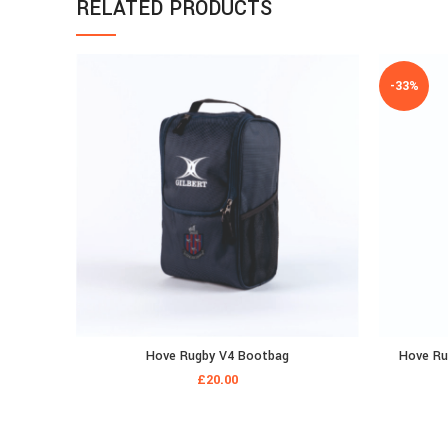
RELATED PRODUCTS
-33%
Hove Rugby V4 Bootbag
Hove Rug
£
20.00