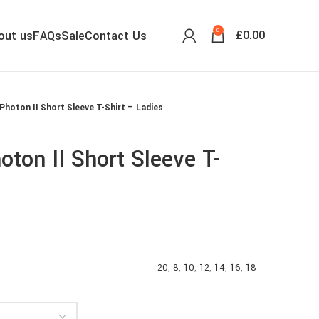
0
£
0.00
out us
FAQs
Sale
Contact Us
Photon II Short Sleeve T-Shirt – Ladies
ton II Short Sleeve T-
20
,
8
,
10
,
12
,
14
,
16
,
18