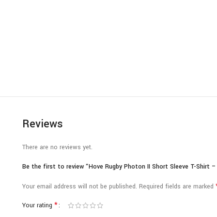
Reviews
There are no reviews yet.
Be the first to review “Hove Rugby Photon II Short Sleeve T-Shirt –
Your email address will not be published.
Required fields are marked
*
Your rating