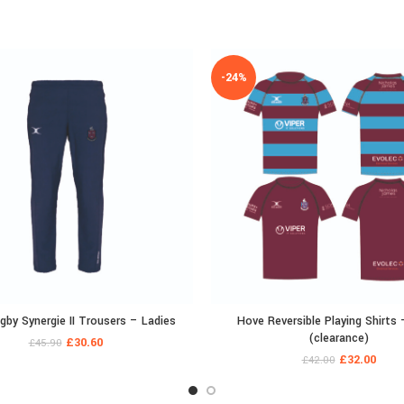
-24%
by Synergie II Trousers – Ladies
Hove Reversible Playing Shirts 
(clearance)
£
30.60
£
45.90
£
32.00
£
42.00