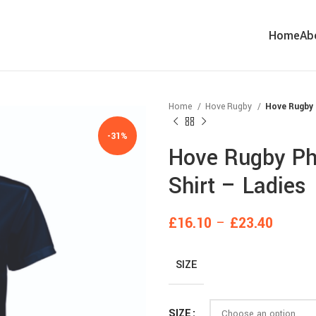
Home
Ab
Home
Hove Rugby
Hove Rugby 
-31%
Hove Rugby Pho
Shirt – Ladies
£
16.10
–
£
23.40
SIZE
SIZE