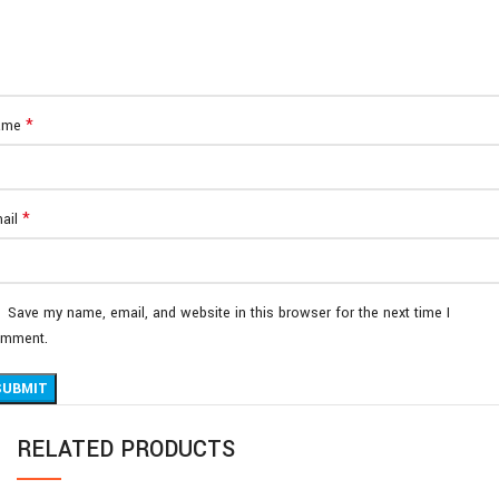
*
ame
*
ail
Save my name, email, and website in this browser for the next time I
mment.
RELATED PRODUCTS