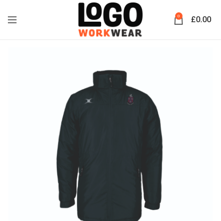
0
£
0.00