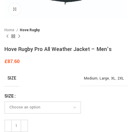
Click to enlarge
Home
Hove Rugby
Hove Rugby Pro All Weather Jacket – Men’s
£
87.60
SIZE
Medium
,
Large
,
XL
,
2XL
SIZE