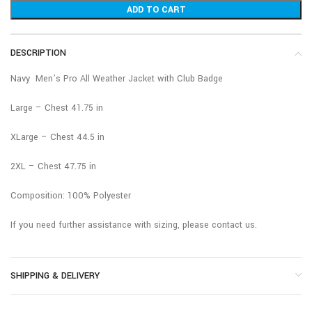
ADD TO CART
DESCRIPTION
Navy Men’s Pro All Weather Jacket with Club Badge
Large – Chest 41.75 in
XLarge – Chest 44.5 in
2XL – Chest 47.75 in
Composition: 100% Polyester
If you need further assistance with sizing, please contact us.
SHIPPING & DELIVERY