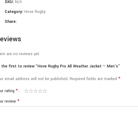
SKU:
N/A
Category:
Hove Rugby
Share:
eviews
ere are no reviews yet.
 the first to review “Hove Rugby Pro All Weather Jacket – Men’s”
*
ur email address will not be published.
Required fields are marked
*
ur rating
*
ur review