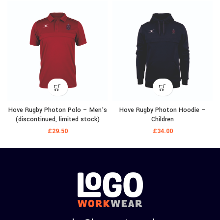
Hove Rugby Photon Polo – Men’s
Hove Rugby Photon Hoodie –
(discontinued, limited stock)
Children
£
29.50
£
34.00