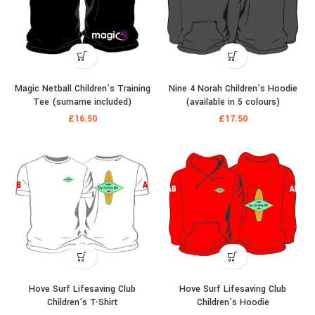
Magic Netball Children’s Training
Nine 4 Norah Children’s Hoodie
Tee (surname included)
(available in 5 colours)
£
16.50
£
17.50
Hove Surf Lifesaving Club
Hove Surf Lifesaving Club
Children’s T-Shirt
Children’s Hoodie