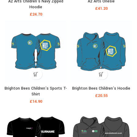
A2 Arts Children’s Navy Zipped
A2 Arts Onesie
Hoodie
£
41.20
£
24.70
Brighton Bees Children’s Sports T-
Brighton Bees Children’s Hoodie
Shirt
£
20.55
£
14.90