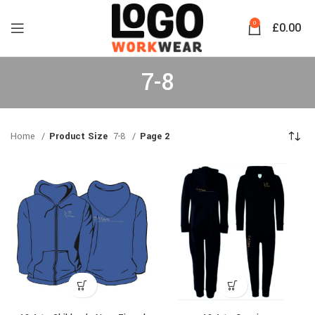
0
£
0.00
7-8
Home
Product Size
7-8
Page 2