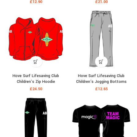
£
12.90
£
21.00
Hove Surf Lifesaving Club
Hove Surf Lifesaving Club
Children’s Zip Hoodie
Children’s Jogging Bottoms
£
24.50
£
12.65