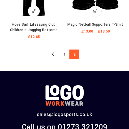
Hove Surf Lifesaving Club
Magic Netball Supporters T-Shirt
Children’s Jogging Bottoms
£
13.00
–
£
13.50
£
12.65
←
1
2
sales@logosports.co.uk
Call us on 01273 321209